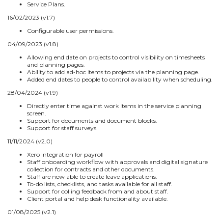
Service Plans.
16/02/2023 (v1.7)
Configurable user permissions.
04/09/2023 (v1.8)
Allowing end date on projects to control visibility on timesheets
and planning pages.
Ability to add ad-hoc items to projects via the planning page.
Added end dates to people to control availability when scheduling.
28/04/2024 (v1.9)
Directly enter time against work items in the service planning
screen.
Support for documents and document blocks.
Support for staff surveys.
11/11/2024 (v2.0)
Xero Integration for payroll
Staff onboarding workflow with approvals and digital signature
collection for contracts and other documents.
Staff are now able to create leave applications.
To-do lists, checklists, and tasks available for all staff.
Support for colling feedback from and about staff.
Client portal and help desk functionality available.
01/08/2025 (v2.1)