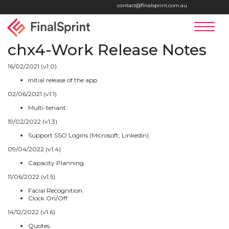
Home
contact@finalsprint.com.au
LinkedIn
Faceboo
Yout
Logo
Services
chx4-Work Release Notes
chx4 Suite
16/02/2021 (v1.0)
Initial release of the app.
Contact
02/06/2021 (v1.1)
Multi-tenant.
19/02/2022 (v1.3)
Support SSO Logins (Microsoft, LinkedIn).
09/04/2022 (v1.4)
Capacity Planning.
11/06/2022 (v1.5)
Facial Recognition.
Clock On/Off.
14/12/2022 (v1.6)
Quotes.